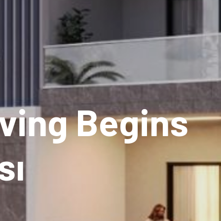
ving Begins
sı