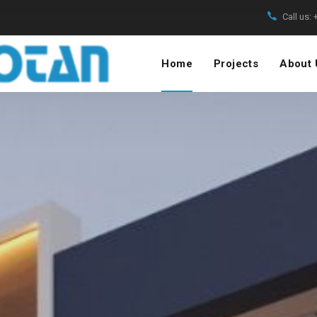
Call us:
Home
Projects
About 