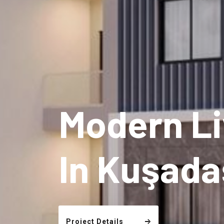
Modern Li
In Kuşada
Project Details