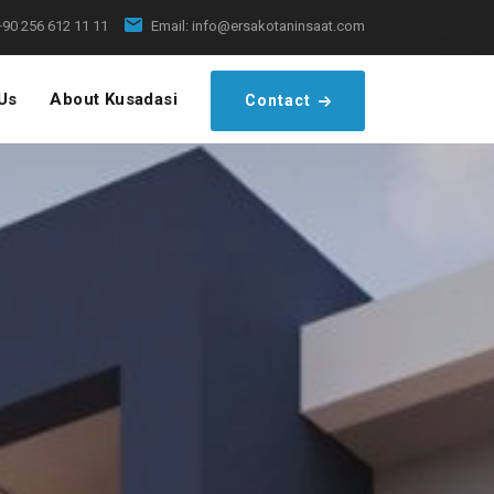
+90 256 612 11 11
Email:
info@ersakotaninsaat.com
Us
About Kusadasi
Contact